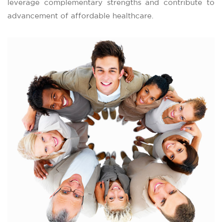
leverage complementary strengths and contribute to
advancement of affordable healthcare.