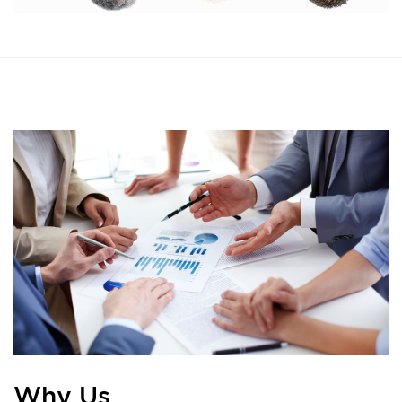
Why Us