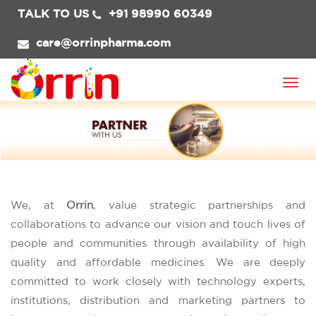
TALK TO US
+91 98990 60349
care@orrinpharma.com
Togg
navi
We, at
Orrin
, value strategic partnerships and
collaborations to advance our vision and touch lives of
people and communities through availability of high
quality and affordable medicines. We are deeply
committed to work closely with technology experts,
institutions, distribution and marketing partners to