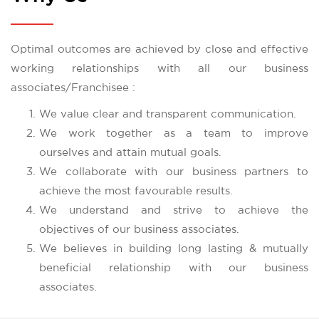
Optimal outcomes are achieved by close and effective
working relationships with all our business
associates/Franchisee :
We value clear and transparent communication.
We work together as a team to improve
ourselves and attain mutual goals.
We collaborate with our business partners to
achieve the most favourable results.
We understand and strive to achieve the
objectives of our business associates.
We believes in building long lasting & mutually
beneficial relationship with our business
associates.