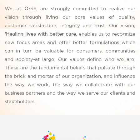
We, at
Orrin
, are strongly committed to realize our
vision through living our core values of quality,
customer satisfaction, integrity and trust. Our vision,
'Healing lives with better care
, enables us to recognize
new focus areas and offer better formulations which
can in turn be valuable for consumers, communities
and society-at large. Our values define who we are.
These are the fundamental beliefs that pulsate through
the brick and mortar of our organization, and influence
the way we work, the way we collaborate with our
business partners and the way we serve our clients and
stakeholders.