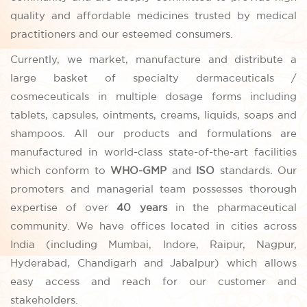
quality and affordable medicines trusted by medical
practitioners and our esteemed consumers.
Currently, we market, manufacture and distribute a
large basket of specialty dermaceuticals /
cosmeceuticals in multiple dosage forms including
tablets, capsules, ointments, creams, liquids, soaps and
shampoos. All our products and formulations are
manufactured in world-class state-of-the-art facilities
which conform to
WHO-GMP
and
ISO
standards. Our
promoters and managerial team possesses thorough
expertise of over
40 years
in the pharmaceutical
community. We have offices located in cities across
India (including Mumbai, Indore, Raipur, Nagpur,
Hyderabad, Chandigarh and Jabalpur) which allows
easy access and reach for our customer and
stakeholders.