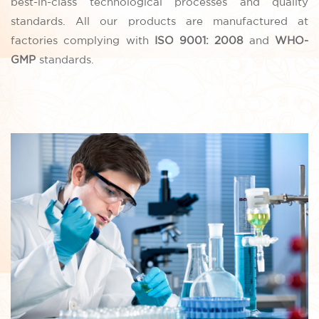
best-in-class technological processes and quality
standards. All our products are manufactured at
factories complying with
ISO 9001: 2008
and
WHO-
GMP
standards.