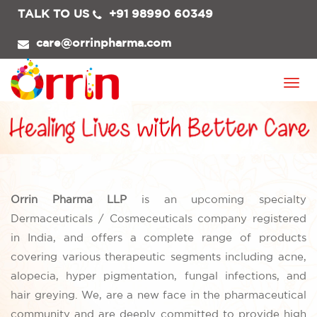
TALK TO US
+91 98990 60349
care@orrinpharma.com
Togg
navi
Orrin Pharma LLP
is an upcoming specialty
Dermaceuticals / Cosmeceuticals company registered
in India, and offers a complete range of products
covering various therapeutic segments including acne,
alopecia, hyper pigmentation, fungal infections, and
hair greying. We, are a new face in the pharmaceutical
community and are deeply committed to provide high