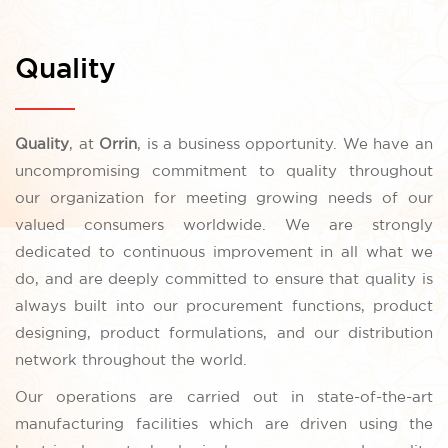
Quality
Quality
, at
Orrin
, is a business opportunity. We have an
uncompromising commitment to quality throughout
our organization for meeting growing needs of our
valued consumers worldwide. We are strongly
dedicated to continuous improvement in all what we
do, and are deeply committed to ensure that quality is
always built into our procurement functions, product
designing, product formulations, and our distribution
network throughout the world.
Our operations are carried out in state-of-the-art
manufacturing facilities which are driven using the