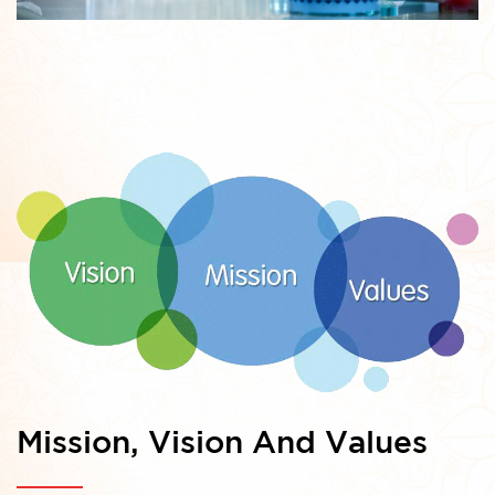
Mission, Vision And Values